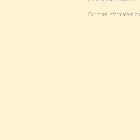
For more information on 