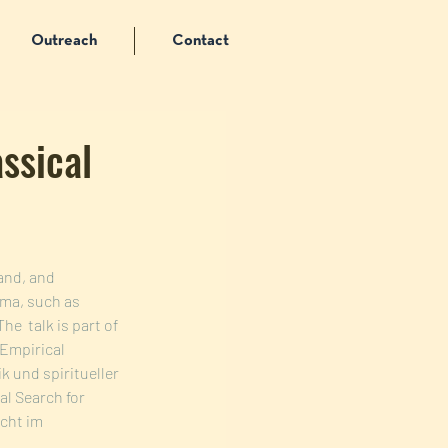
Outreach
Contact
assical
and, and 
ama, such as 
The  talk is part of 
 Empirical 
 und spiritueller 
l Search for 
cht im 