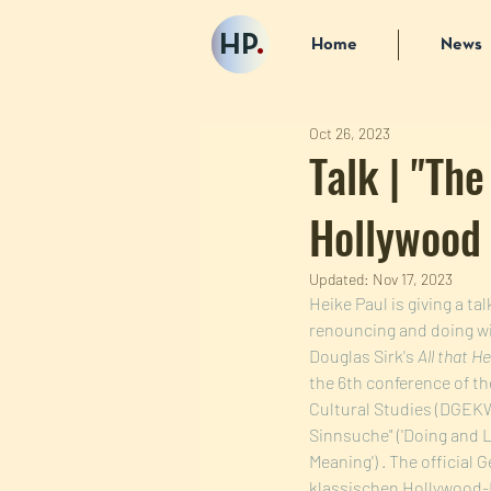
HP
.
Home
News
Oct 26, 2023
Talk | "The
Hollywood 
Updated:
Nov 17, 2023
Heike Paul is giving a t
renouncing and doing wit
Douglas Sirk's 
All that H
the 6th conference of t
Cultural Studies (DGEKW)
Sinnsuche" ('Doing and L
Meaning') . The official 
klassischen Hollywood-