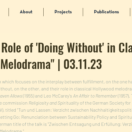
About
Projects
Publications
 Role of 'Doing Without' in Cl
Melodrama" | 03.11.23
alk which focuses on the interplay between fulfillment, on the one h
hout, on the other, and their role in classical Hollywood melodr
eaven Allows
 (1955) and Leo McCarey's 
An Affair to Remember 
(1957). 
he commission 
Religiosity and Spirituality
 of the German Society for
, titled "Tun und Lassen: Verzicht zwischen Nachhaltigkeitspolitik
etting Go: Renunciation between Sustainability Policy and Spiritua
German title of the talk is "Zwischen Entsagung und Erfüllung: Verzi
Melodrama."