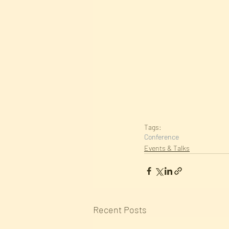
Tags:
Conference
Events & Talks
Recent Posts