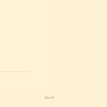
See All