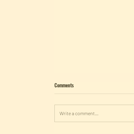
Comments
Write a comment...
Panel Discussion | "Forschung