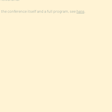
the conference itself and a full program, see 
here
. 