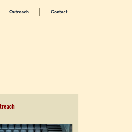
Outreach
Contact
treach