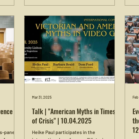
esses the
Heike Paul is invited to give two talks and
Emo
 The
participate in a roundtable discussion. On
Al
ednesday,
Tuesday, May 12, Heike Paul gives a talk
Nür
e ifk
on “Narratives of American Beginnings:
tal
s possible
‘Lost Colonies’ and Historical
Rev
uired) and
Imagination.” Her second talk, on
For
red). For
Wednesday, May 13, is about “Civil
rence
Sentimentalism versus ‘Toxic Empathy’:
ee here.
Affective Politics of Order and
Belonging.” Additionally,
Mar 31, 2025
Feb
ence in
Talk | "American Myths in Times
Ev
of Crisis" | 10.04.2025
th
12
s-panel at
Heike Paul participates in the