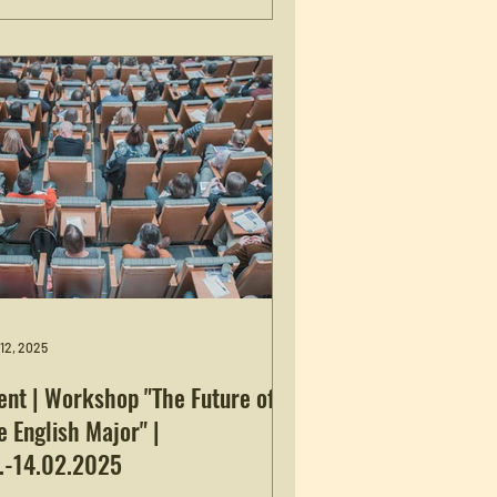
tions”, held at the Friedrich-
exander-Universität Erlangen-
nberg February 19-20. The title of her
k is “Historical Fiction and Historical
isionism in the Age of Polarization.”
 more information, see here .
 12, 2025
ent | Workshop "The Future of
e English Major" |
.-14.02.2025