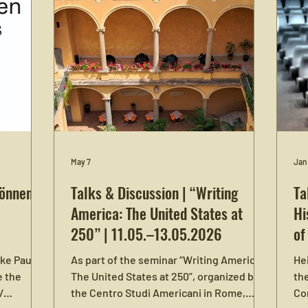
May 7
Jan
Können /
Talks & Discussion | “Writing
Ta
America: The United States at
Hi
250” | 11.05.–13.05.2026
of
ike Paul
As part of the seminar “Writing America:
Hei
e the
The United States at 250”, organized by
the
/
the Centro Studi Americani in Rome,
Co