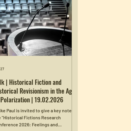
 27
lk | Historical Fiction and
storical Revisionism in the Age
 Polarization | 19.02.2026
ke Paul is invited to give a key note at
 “Historical Fictions Research
nference 2026: Feelings and