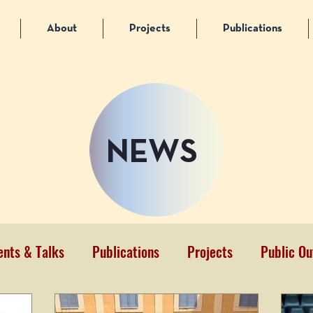
About
Projects
Publications
NEWS
ents & Talks
Publications
Projects
Public Ou