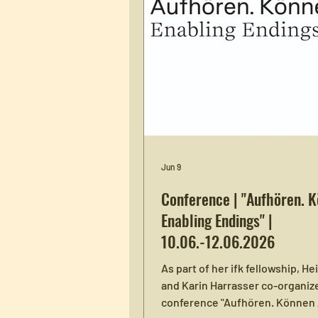
Jun 9
Conference | "Aufhören. 
Enabling Endings" |
10.06.-12.06.2026
As part of her ifk fellowship, He
and Karin Harrasser co-organiz
conference "Aufhören. Können 