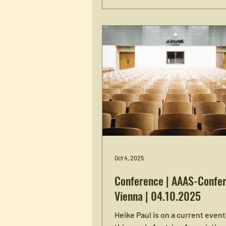
Enabling Endings", which addr
difficulties and joys of quitting.
conference takes place from W
June 10, to Friday, June 12, at th
Arkade in Vienna. Attendance i
both via Zoom (registration req
in-person (no registration requi
more information on the confe
program and how to register, s
Oct 4, 2025
Conference | AAAS-Confer
Vienna | 04.10.2025
Heike Paul is on a current event