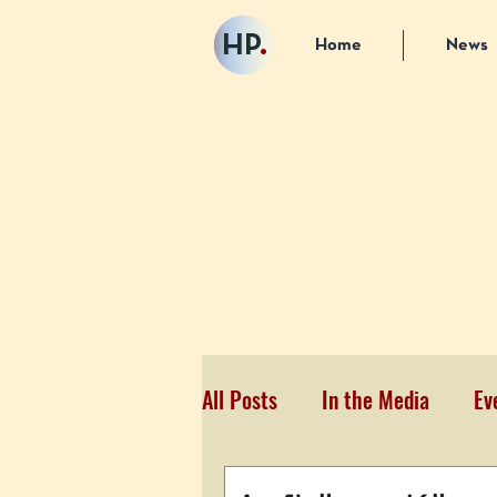
HP
.
Home
News
All Posts
In the Media
Ev