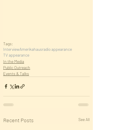
Tags:
Interview
Amerikahaus
radio appearance
TV appearance
In the Media
Public Outreach
Events & Talks
Recent Posts
See All