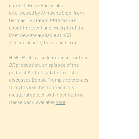
context, Heike Paul is also 
interviewed by Annalena Sippl from 
German TV station 
BR 
(a feature 
about the event and excerpts of the 
interview are available at 
ARD 
Mediathek
here
,  
here
, and 
here
). 
Heike Paul is also featured in another
BR
 production, an episode of the 
podcast Kultur Update. In it, she 
discusses Donald Trump's references 
to myths like the frontier in his 
inaugural speech with host Kathrin 
Hasselbeck (available 
here
).