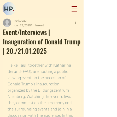
HP
.
heikepaul
Jan 22, 2025
1 min read
Event/Interviews |
Inauguration of Donald Trump
| 20./21.01.2025
Heike Paul, together with Katharina 
Gerund (FAU), are hosting a public 
viewing event on the occasion of 
Donald Trump's inauguration, 
organized by the Bildungszentrum 
Nürnberg. Watching the events live, 
they comment on the ceremony and 
the surrounding events and join in a 
discussion with the audience. In this 