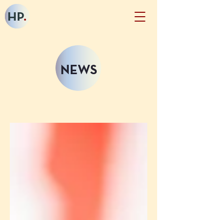
HP
.
NEWS