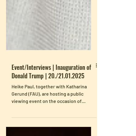
Event/Interviews | Inauguration of
Donald Trump | 20./21.01.2025
Heike Paul, together with Katharina
Gerund (FAU), are hosting a public
viewing event on the occasion of
Donald Trump's inauguration,...