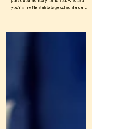
Heike Paul was interviewed for the two-
part documentary "America, who are
you? Eine Mentalitätsgeschichte der
USA – Freiheit und Religion," produced
by arte. The documentary will air on
June 23, at 20.15 and 21.05. Afterwards,
it will be available in the arte
mediatheque. For more information, the
trailer, and to watch the full
documentary (after the TV premiere),
see here.