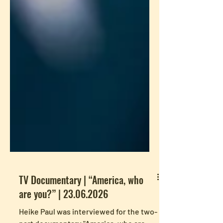
TV Documentary | “America, who
are you?” | 23.06.2026