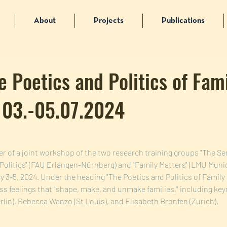
About
Projects
Publications
e Poetics and Politics of Fam
| 03.-05.07.2024
er of a joint workshop of the two research training groups "The Se
 Politics" (FAU Erlangen-Nürnberg) and "Family Matters" (LMU Munic
y 3-5, 2024. Under the heading "The Poetics and Politics of Family 
ss feelings that "shape, make, and unmake families," including key
lin), Rebecca Wanzo (St Louis), and Elisabeth Bronfen (Zurich).