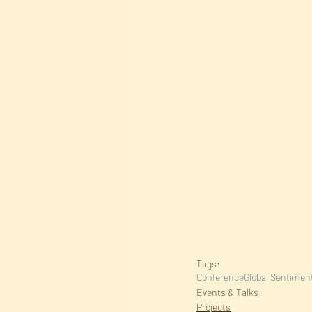
Tags:
Conference
Global Sentiment
Events & Talks
Projects