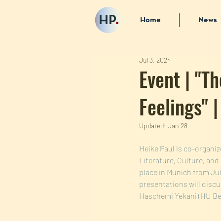
HP
.
Home
News
Jul 3, 2024
Event | "Th
Feelings" 
Updated:
Jan 28
Heike Paul is co-organiz
Literature, Culture, and
place in Munich from Jul
presentations will discu
Haschemi Yekani (HU Ber