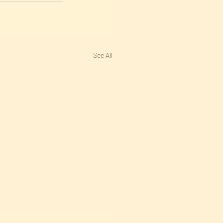
See All