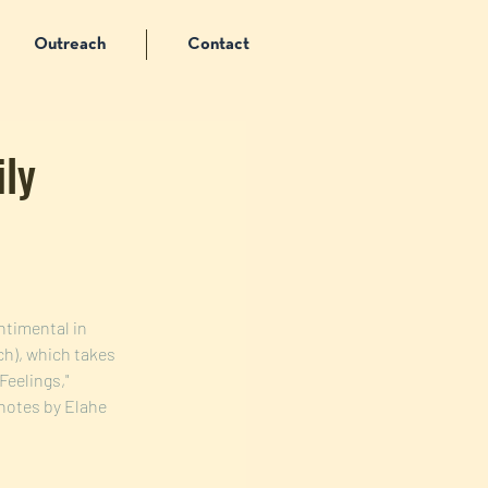
Outreach
Contact
ily
ntimental in 
h), which takes 
Feelings," 
notes by Elahe 