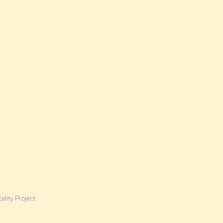
ality Project