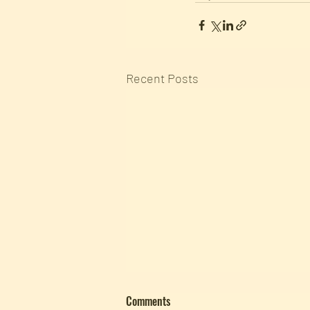
Recent Posts
Comments