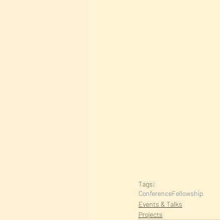
Tags:
Conference
Fellowship
Events & Talks
Projects