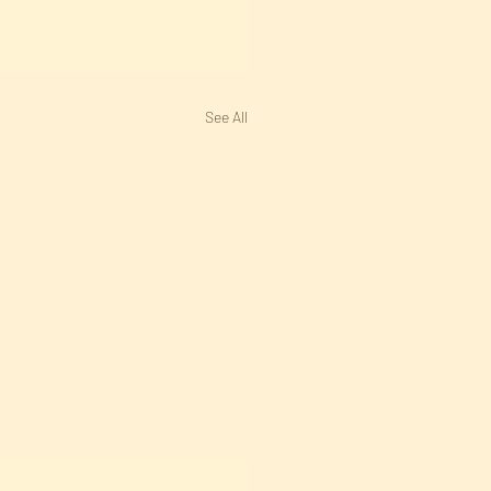
See All