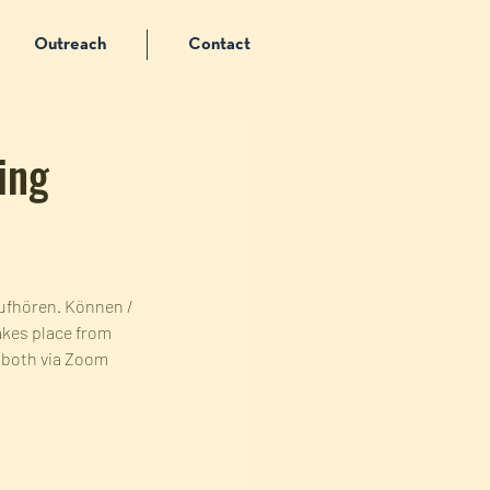
Outreach
Contact
ing
Aufhören. Können / 
akes place from 
e both via Zoom 