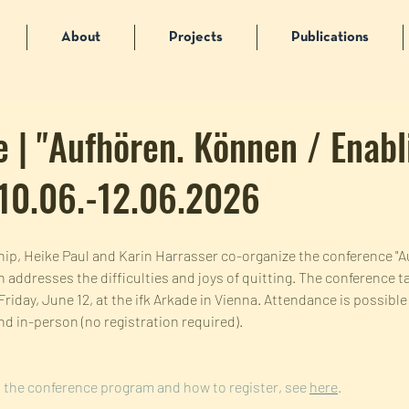
About
Projects
Publications
 | "Aufhören. Können / Enabl
 10.06.-12.06.2026
wship, Heike Paul and Karin Harrasser co-organize the conference "
 addresses the difficulties and joys of quitting. The conference t
riday, June 12, at the ifk Arkade in Vienna. Attendance is possibl
and in-person (no registration required).
 the conference program and how to register, see 
here
.