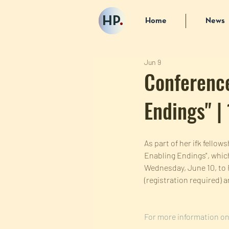
HP
.
Home
News
Jun 9
Conference
Endings" |
As part of her ifk fello
Enabling Endings", which
Wednesday, June 10, to F
(registration required) 
For more information on