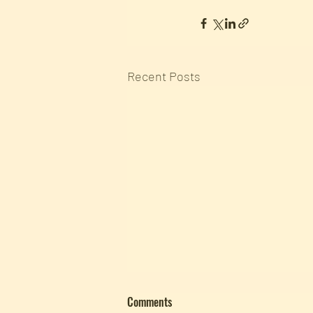
Recent Posts
Comments