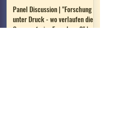
Panel Discussion | "Forschung
unter Druck - wo verlaufen die
Grenzen freier Forschung?" |
23.07.2026
Together with Katrin Kinzelbach and
Leonard Stöcklein, Heike Paul
participates in a roundtable on
“Research under Pressure”. The
discussion is part of the program for
the “Tag der Forschung” (Researchers’
Day), organized by the Faculty of
Humanities, Social Sciences, and
Theology, Friedrich-Alexander-
Universität Erlangen-Nürnberg. For
more information (in German), see
here.