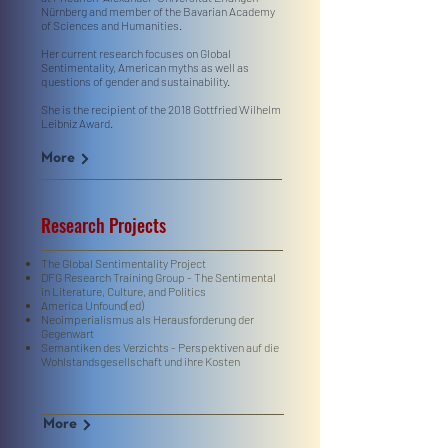
Nürnberg and member of the Bavarian Academy
of Sciences and Humanities.
Her current research focuses on Global
Sentimentality, American myths as well as
questions of gender and sustainability.
She is the recipient of the 2018 Gottfried Wilhelm
Leibniz Award.
More
Research Projects
The Global Sentimentality Project
DFG Research Training Group - The Sentimental
in Literature, Culture, and Politics
America Unfound(ed)
Neoimperialismus als Herausforderung der
Gegenwart
Semantiken des Verzichts - Perspektiven auf die
Wohlstandsgesellschaft und ihre Kosten
More