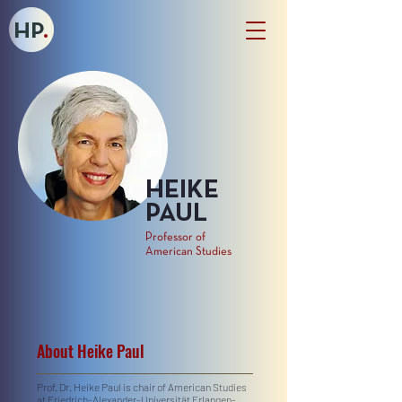
HP
.
HEIKE
PAUL
Professor of
American Studies
About Heike Paul
Prof. Dr. Heike Paul is chair of American Studies
at Friedrich-Alexander-Universität Erlangen-