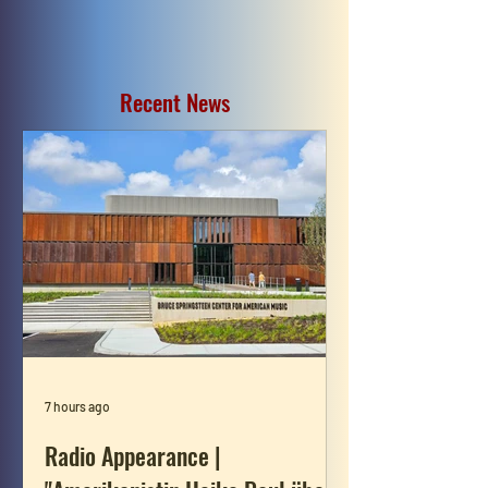
Recent News
7 hours ago
Radio Appearance |