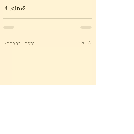
Recent Posts
See All