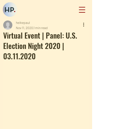
HP
.
heikepaul
Nov 11, 2020
1 min read
Virtual Event | Panel: U.S.
Election Night 2020 |
03.11.2020