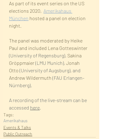
As part of its event series on the US 
elections 2020,  
Amerikahaus 
München
 hosted a panel on election 
night.
The panel was moderated by Heike 
Paul and included Lena Gotteswinter
(University of Regensburg), 
Sakina 
Gröppmaier
 (LMU Munich), 
Jonah 
Otto
 (University of Augsburg), and 
Andrew Wildermuth
 (FAU Erlangen-
Nürnberg).
A recording of the live-stream can be 
accessed 
here
.
Tags:
Amerikahaus
Events & Talks
Public Outreach