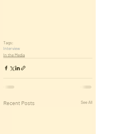
Tags:
Interview
In the Media
Recent Posts
See All