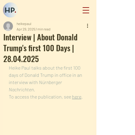
HP
.
heikepaul
Apr 29, 2025
1 min read
Interview | About Donald
Trump's first 100 Days |
28.04.2025
Heike Paul talks about the first 100 
days of Donald Trump in office in an 
interview with 
Nürnberger 
Nachrichten
. 
To access the publication, see 
here
.