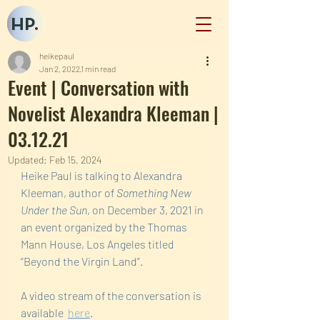
HP
.
heikepaul
Jan 2, 2022
1 min read
Event | Conversation with
Novelist Alexandra Kleeman |
03.12.21
Updated:
Feb 15, 2024
Heike Paul is talking to Alexandra 
Kleeman, author of 
Something New 
Under the Sun
, on December 3, 2021 in 
an event organized by the Thomas 
Mann House, Los Angeles titled 
“Beyond the Virgin Land”.  
A video stream of the conversation is 
available  
here
.