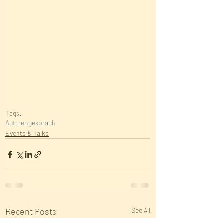
Tags:
Autorengespräch
Events & Talks
Recent Posts
See All