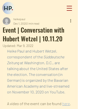
HP
.
heikepaul
Dec 1, 2020
1 min read
Event | Conversation with
Hubert Wetzel | 10.11.20
Updated:
Mar 9, 2022
Heike Paul and Hubert Wetzel, 
correspondent of the 
Süddeutsche 
Zeitung
 at Washington, D.C., are 
talking about the United States after 
the election. The conversation (in 
German) is organized by the Bavarian 
American Academy and live-streamed 
on November 10, 2020 on YouTube. 
A video of the event can be found 
here
.