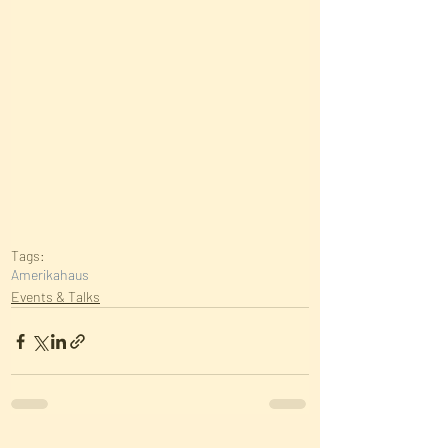
Tags:
Amerikahaus
Events & Talks