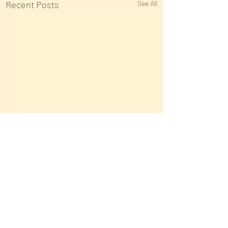
Recent Posts
See All
Comments