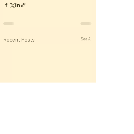
Recent Posts
See All