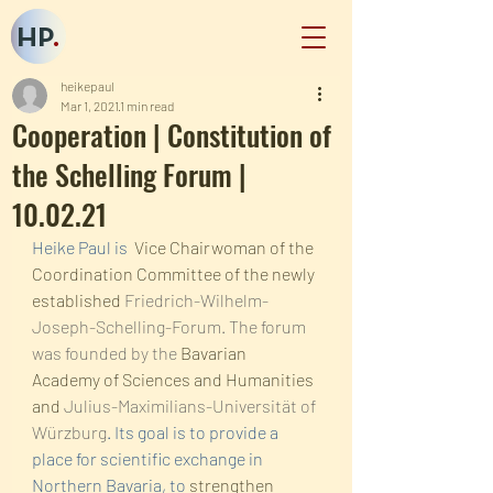
HP
.
heikepaul
Mar 1, 2021
1 min read
Cooperation | Constitution of
the Schelling Forum |
10.02.21
Heike Paul is  
Vice Chairwoman of the 
Coordination Committee of the newly 
established 
Friedrich-Wilhelm-
Joseph-Schelling-Forum. The forum 
was founded by the 
Bavarian 
Academy of Sciences and Humanities 
and 
Julius-Maximilians-Universität of 
Würzburg
. Its goal is to provide a 
place for scientific exchange in 
Northern Bavaria, to 
strengthen 