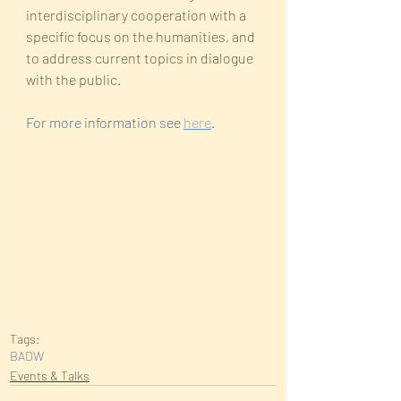
interdisciplinary cooperation with a 
specific focus on the humanities, and 
to address current topics in dialogue 
with the public.
For more information see 
here
. 
Tags:
BADW
Events & Talks