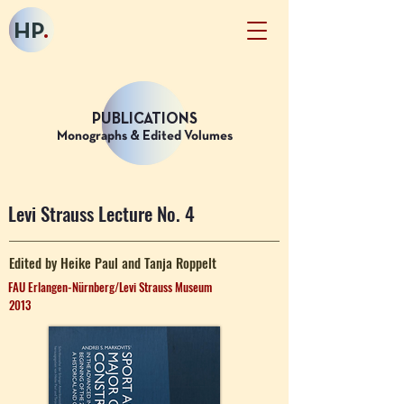
HP
.
PUBLICATIONS
Monographs & Edited Volumes
Levi Strauss Lecture No. 4
Edited by Heike Paul and Tanja Roppelt
FAU Erlangen-Nürnberg/Levi Strauss Museum
2013