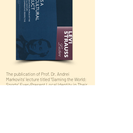
The publication of Prof. Dr. Andrei
Markovits’ lecture titled “Gaming the World:
Sports’ Ever-Present Local Identity in Their
(not at all newly) Globalized Context” held at
the Levi Strauss Museum in Buttenheim,
Germany in collaboration with the FAU
Erlangen-Nürnberg. Organized by Dr.
Alexandra Ganser, Prof. Dr. Heike Paul, and
Dr. Tanja Roppelt.
To Publisher Page