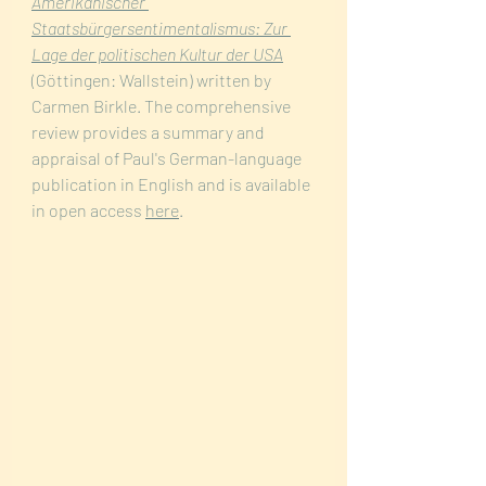
Amerikanischer 
Staatsbürgersentimentalismus: Zur 
Lage der politischen Kultur der USA
(Göttingen: Wallstein) written by 
Carmen Birkle. The comprehensive 
review provides a summary and 
appraisal of Paul's German-language 
publication in English and is available 
in open access 
here
.