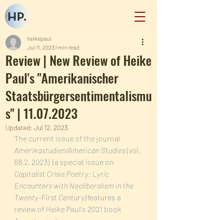
HP
.
heikepaul
Jul 11, 2023
1 min read
Review | New Review of Heike
Paul's "Amerikanischer
Staatsbürgersentimentalismu
s" | 11.07.2023
Updated:
Jul 12, 2023
The current issue of the journal 
Amerikastudien/American Studies 
(vol. 
68.2, 2023)  (a special issue on 
Capitalist Crisis Poetry: Lyric 
Encounters with Neoliberalism in the 
Twenty-First Century)
 features a 
review of Heike Paul's 2021 book 