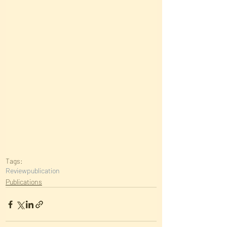
Tags:
Review
publication
Publications