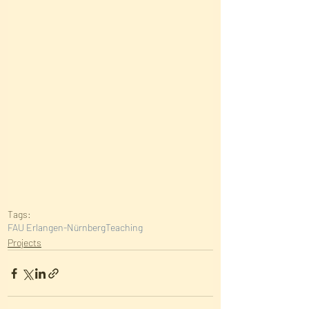
Tags:
FAU Erlangen-Nürnberg
Teaching
Projects