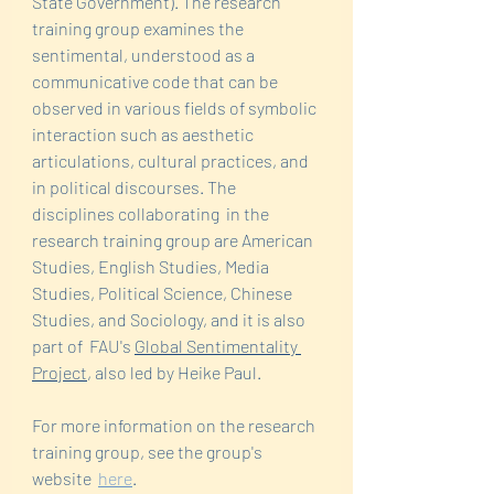
State Government). The research 
training group examines the 
sentimental, understood as a 
communicative code that can be 
observed in various fields of symbolic 
interaction such as aesthetic 
articulations, cultural practices, and 
in political discourses. The 
disciplines collaborating  in the 
research training group are American 
Studies, English Studies, Media 
Studies, Political Science, Chinese 
Studies, and Sociology, and it is also 
part of  FAU's 
Global Sentimentality 
Project
, also led by Heike Paul.
For more information on the research 
training group, see the group's  
website  
here
. 