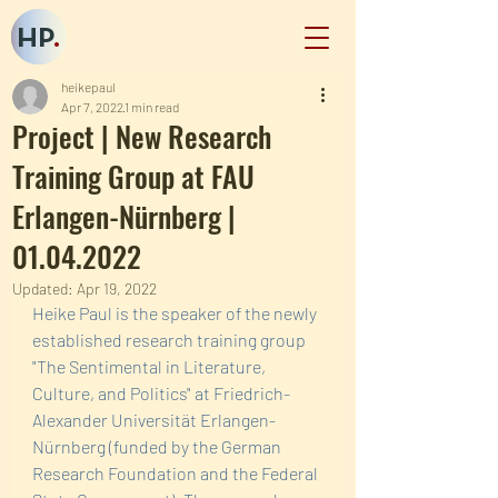
HP
.
heikepaul
Apr 7, 2022
1 min read
Project | New Research
Training Group at FAU
Erlangen-Nürnberg |
01.04.2022
Updated:
Apr 19, 2022
Heike Paul is the speaker of the newly 
established research training group  
"The Sentimental in Literature, 
Culture, and Politics" at Friedrich-
Alexander Universität Erlangen-
Nürnberg (funded by the German 
Research Foundation and the Federal 